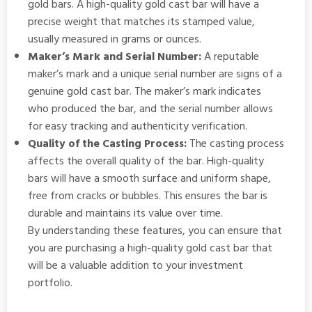
gold bars. A high-quality gold cast bar will have a
precise weight that matches its stamped value,
usually measured in grams or ounces.
Maker’s Mark and Serial Number:
A reputable
maker’s mark and a unique serial number are signs of a
genuine gold cast bar. The maker’s mark indicates
who produced the bar, and the serial number allows
for easy tracking and authenticity verification.
Quality of the Casting Process:
The casting process
affects the overall quality of the bar. High-quality
bars will have a smooth surface and uniform shape,
free from cracks or bubbles. This ensures the bar is
durable and maintains its value over time.
By understanding these features, you can ensure that
you are purchasing a high-quality gold cast bar that
will be a valuable addition to your investment
portfolio.