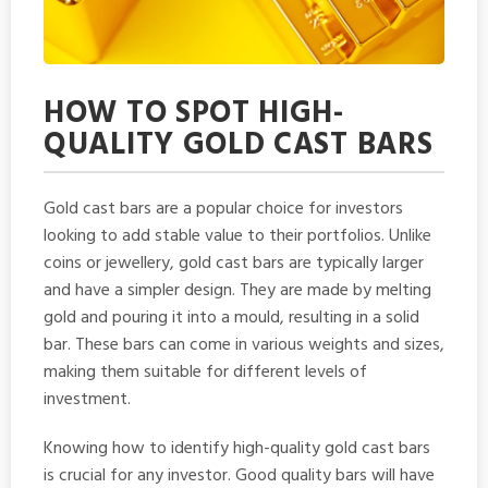
HOW TO SPOT HIGH-
QUALITY GOLD CAST BARS
Gold cast bars are a popular choice for investors
looking to add stable value to their portfolios. Unlike
coins or jewellery, gold cast bars are typically larger
and have a simpler design. They are made by melting
gold and pouring it into a mould, resulting in a solid
bar. These bars can come in various weights and sizes,
making them suitable for different levels of
investment.
Knowing how to identify high-quality gold cast bars
is crucial for any investor. Good quality bars will have