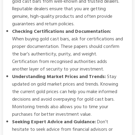
gold cast bars from well-known and trusted dealers.
Reputable dealers ensure that you are getting
genuine, high-quality products and often provide
guarantees and return policies.
Checking Certifications and Documentation:
When buying gold cast bars, ask for certifications and
proper documentation. These papers should confirm
the bar’s authenticity, purity, and weight.
Certification from recognised authorities adds
another layer of security to your investment.
Understanding Market Prices and Trends:
Stay
updated on gold market prices and trends. Knowing
the current gold prices can help you make informed
decisions and avoid overpaying for gold cast bars.
Monitoring trends also allows you to time your
purchases for better investment value.
Seeking Expert Advice and Guidance:
Don’t
hesitate to seek advice from financial advisors or