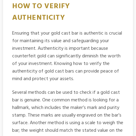
HOW TO VERIFY
AUTHENTICITY
Ensuring that your gold cast bar is authentic is crucial
for maintaining its value and safeguarding your
investment. Authenticity is important because
counterfeit gold can significantly diminish the worth
of your investment. Knowing how to verify the
authenticity of gold cast bars can provide peace of
mind and protect your assets.
Several methods can be used to check if a gold cast
bar is genuine. One common method is looking for a
hallmark, which includes the maker’s mark and purity
stamp. These marks are usually engraved on the bar’s
surface. Another method is using a scale to weigh the
bar; the weight should match the stated value on the