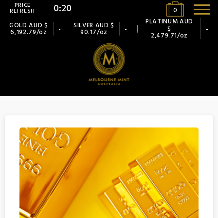
PRICE
0:19
0
REFRESH
PLATINUM AUD
GOLD AUD $
SILVER AUD $
$
-
-
-
6,192.79/oz
90.17/oz
2,479.71/oz