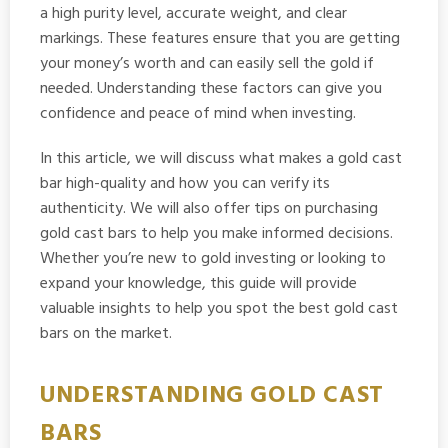
a high purity level, accurate weight, and clear
markings. These features ensure that you are getting
your money’s worth and can easily sell the gold if
needed. Understanding these factors can give you
confidence and peace of mind when investing.
In this article, we will discuss what makes a gold cast
bar high-quality and how you can verify its
authenticity. We will also offer tips on purchasing
gold cast bars to help you make informed decisions.
Whether you’re new to gold investing or looking to
expand your knowledge, this guide will provide
valuable insights to help you spot the best gold cast
bars on the market.
UNDERSTANDING GOLD CAST
BARS