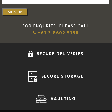
SIGN UP
FOR ENQURIES, PLEASE CALL
+61 3 8602 5188
SECURE DELIVERIES
SECURE STORAGE
VAULTING