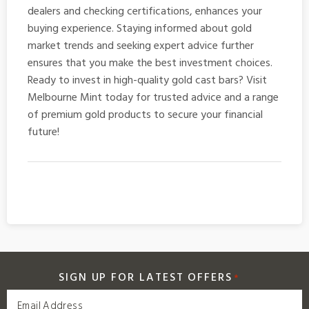
dealers and checking certifications, enhances your
buying experience. Staying informed about gold
market trends and seeking expert advice further
ensures that you make the best investment choices.
Ready to invest in high-quality
gold cast bars
? Visit
Melbourne Mint today for trusted advice and a range
of premium gold products to secure your financial
future!
SIGN UP FOR LATEST OFFERS
*