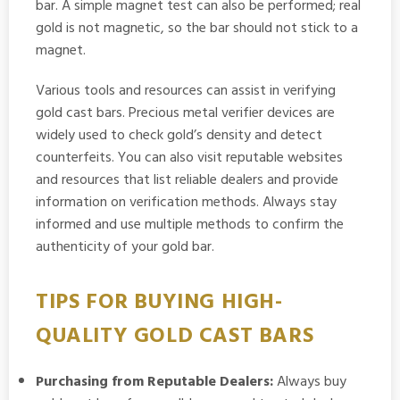
bar. A simple magnet test can also be performed; real
gold is not magnetic, so the bar should not stick to a
magnet.
Various tools and resources can assist in verifying
gold cast bars. Precious metal verifier devices are
widely used to check gold’s density and detect
counterfeits. You can also visit reputable websites
and resources that list reliable dealers and provide
information on verification methods. Always stay
informed and use multiple methods to confirm the
authenticity of your gold bar.
TIPS FOR BUYING HIGH-
QUALITY GOLD CAST BARS
Purchasing from Reputable Dealers:
Always buy