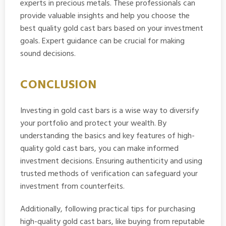
experts in precious metals. These professionals can
provide valuable insights and help you choose the
best quality gold cast bars based on your investment
goals. Expert guidance can be crucial for making
sound decisions.
CONCLUSION
Investing in gold cast bars is a wise way to diversify
your portfolio and protect your wealth. By
understanding the basics and key features of high-
quality gold cast bars, you can make informed
investment decisions. Ensuring authenticity and using
trusted methods of verification can safeguard your
investment from counterfeits.
Additionally, following practical tips for purchasing
high-quality gold cast bars, like buying from reputable