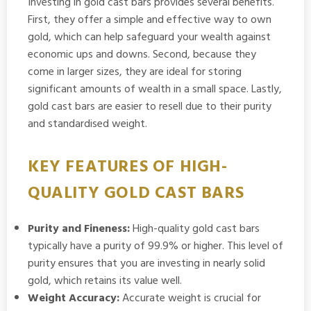
Investing in gold cast bars provides several benefits.
First, they offer a simple and effective way to own
gold, which can help safeguard your wealth against
economic ups and downs. Second, because they
come in larger sizes, they are ideal for storing
significant amounts of wealth in a small space. Lastly,
gold cast bars are easier to resell due to their purity
and standardised weight.
KEY FEATURES OF HIGH-
QUALITY GOLD CAST BARS
Purity and Fineness:
High-quality gold cast bars
typically have a purity of 99.9% or higher. This level of
purity ensures that you are investing in nearly solid
gold, which retains its value well.
Weight Accuracy:
Accurate weight is crucial for