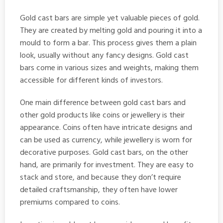
Gold cast bars are simple yet valuable pieces of gold.
They are created by melting gold and pouring it into a
mould to form a bar. This process gives them a plain
look, usually without any fancy designs. Gold cast
bars come in various sizes and weights, making them
accessible for different kinds of investors.
One main difference between gold cast bars and
other gold products like coins or jewellery is their
appearance. Coins often have intricate designs and
can be used as currency, while jewellery is worn for
decorative purposes. Gold cast bars, on the other
hand, are primarily for investment. They are easy to
stack and store, and because they don’t require
detailed craftsmanship, they often have lower
premiums compared to coins.