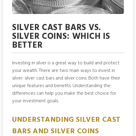
SILVER CAST BARS VS.
SILVER COINS: WHICH IS
BETTER
Investing in silver is a great way to build and protect
your wealth. There are two main ways to invest in
silver: silver cast bars and silver coins. Both have their
unique features and benefits. Understanding the
differences can help you make the best choice for
your investment goals.
UNDERSTANDING SILVER CAST
BARS AND SILVER COINS