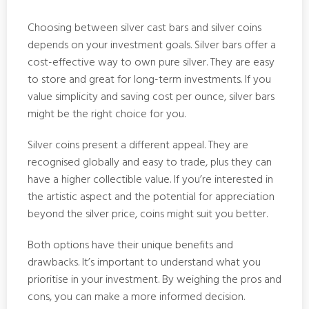
Choosing between silver cast bars and silver coins
depends on your investment goals. Silver bars offer a
cost-effective way to own pure silver. They are easy
to store and great for long-term investments. If you
value simplicity and saving cost per ounce, silver bars
might be the right choice for you.
Silver coins present a different appeal. They are
recognised globally and easy to trade, plus they can
have a higher collectible value. If you’re interested in
the artistic aspect and the potential for appreciation
beyond the silver price, coins might suit you better.
Both options have their unique benefits and
drawbacks. It’s important to understand what you
prioritise in your investment. By weighing the pros and
cons, you can make a more informed decision.