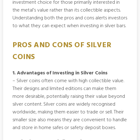
investment choice for those primarily interested in
the metal’s value rather than its collectible aspects.
Understanding both the pros and cons alerts investors
to what they can expect when investing in silver bars.
PROS AND CONS OF SILVER
COINS
1. Advantages of Investing in Silver Coins
– Silver coins often come with high collectible value.
Their designs and limited editions can make them
more desirable, potentially raising their value beyond
silver content. Silver coins are widely recognised
worldwide, making them easier to trade or sell. Their
smaller size also means they are convenient to handle
and store in home safes or safety deposit boxes.