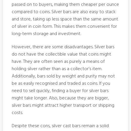
passed on to buyers, making them cheaper per ounce
compared to coins. Silver bars are also easy to stack
and store, taking up less space than the same amount
of silver in coin form. This makes them convenient for
long-term storage and investment.
However, there are some disadvantages. Silver bars
do not have the collectible value that coins might
have. They are often seen as purely a means of
holding silver rather than as a collector’s item.
Additionally, bars sold by weight and purity may not
be as easily recognised and traded as coins. If you
need to sell quickly, finding a buyer for silver bars
might take longer. Also, because they are bigger,
silver bars might attract higher transport or shipping
costs.
Despite these cons, silver cast bars remain a solid