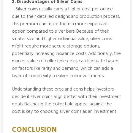
2. Disadvantages of Silver Coins
– Silver coins usually carry a higher cost per ounce
due to their detailed designs and production process.
This premium can make them a more expensive
option compared to silver bars. Because of their
smaller size and higher individual value, silver coins
might require more secure storage options,
potentially increasing insurance costs. Additionally, the
market value of collectible coins can fluctuate based
on factors like rarity and demand, which can add a
layer of complexity to silver coin investments.
Understanding these pros and cons helps investors
decide if silver coins align better with their investment
goals. Balancing the collectible appeal against the
cost is key to choosing silver coins as an investment.
CONCLUSION