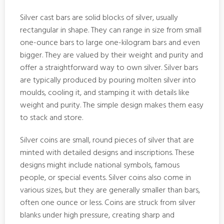
Silver cast bars are solid blocks of silver, usually
rectangular in shape. They can range in size from small
one-ounce bars to large one-kilogram bars and even
bigger. They are valued by their weight and purity and
offer a straightforward way to own silver. Silver bars
are typically produced by pouring molten silver into
moulds, cooling it, and stamping it with details like
weight and purity. The simple design makes them easy
to stack and store.
Silver coins are small, round pieces of silver that are
minted with detailed designs and inscriptions. These
designs might include national symbols, famous
people, or special events. Silver coins also come in
various sizes, but they are generally smaller than bars,
often one ounce or less. Coins are struck from silver
blanks under high pressure, creating sharp and