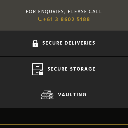
FOR ENQURIES, PLEASE CALL
+61 3 8602 5188
SECURE DELIVERIES
SECURE STORAGE
VAULTING