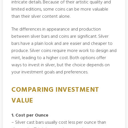
intricate details. Because of their artistic quality and
limited editions, some coins can be more valuable
than their silver content alone.
The differences in appearance and production
between silver bars and coins are significant. Silver
bars have a plain look and are easier and cheaper to
produce. Silver coins require more work to design and
mint, leading to a higher cost. Both options offer
ways to invest in silver, but the choice depends on
your investment goals and preferences.
COMPARING INVESTMENT
VALUE
1. Cost per Ounce
– Silver cast bars usually cost less per ounce than