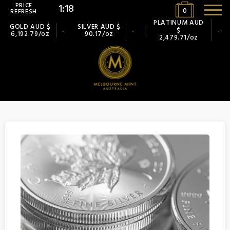
PRICE
1:18
0
REFRESH
PLATINUM AUD
GOLD AUD $
SILVER AUD $
$
-
-
-
6,192.79/oz
90.17/oz
2,479.71/oz