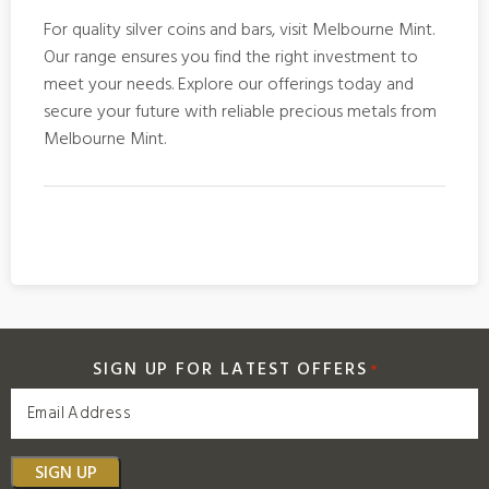
For quality
silver coins and bars
, visit Melbourne Mint.
Our range ensures you find the right investment to
meet your needs. Explore our offerings today and
secure your future with reliable precious metals from
Melbourne Mint.
SIGN UP FOR LATEST OFFERS
*
SIGN UP