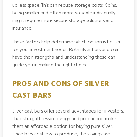
up less space. This can reduce storage costs. Coins,
being smaller and often more valuable individually,
might require more secure storage solutions and
insurance.
These factors help determine which option is better
for your investment needs. Both silver bars and coins
have their strengths, and understanding these can
guide you in making the right choice.
PROS AND CONS OF SILVER
CAST BARS
Silver cast bars offer several advantages for investors.
Their straightforward design and production make
them an affordable option for buying pure silver.
Since bars cost less to produce, the savings are