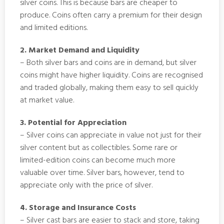
silver coins. This is because bars are cheaper to
produce. Coins often carry a premium for their design
and limited editions.
2. Market Demand and Liquidity
– Both silver bars and coins are in demand, but silver
coins might have higher liquidity. Coins are recognised
and traded globally, making them easy to sell quickly
at market value.
3. Potential for Appreciation
– Silver coins can appreciate in value not just for their
silver content but as collectibles. Some rare or
limited-edition coins can become much more
valuable over time. Silver bars, however, tend to
appreciate only with the price of silver.
4. Storage and Insurance Costs
– Silver cast bars are easier to stack and store, taking