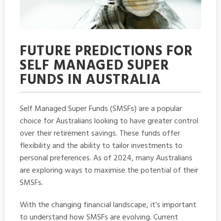
FUTURE PREDICTIONS FOR
SELF MANAGED SUPER
FUNDS IN AUSTRALIA
Self Managed Super Funds (SMSFs) are a popular
choice for Australians looking to have greater control
over their retirement savings. These funds offer
flexibility and the ability to tailor investments to
personal preferences. As of 2024, many Australians
are exploring ways to maximise the potential of their
SMSFs.
With the changing financial landscape, it’s important
to understand how SMSFs are evolving. Current