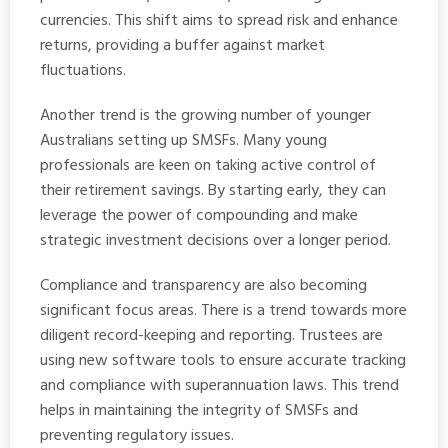
currencies. This shift aims to spread risk and enhance
returns, providing a buffer against market
fluctuations.
Another trend is the growing number of younger
Australians setting up SMSFs. Many young
professionals are keen on taking active control of
their retirement savings. By starting early, they can
leverage the power of compounding and make
strategic investment decisions over a longer period.
Compliance and transparency are also becoming
significant focus areas. There is a trend towards more
diligent record-keeping and reporting. Trustees are
using new software tools to ensure accurate tracking
and compliance with superannuation laws. This trend
helps in maintaining the integrity of SMSFs and
preventing regulatory issues.