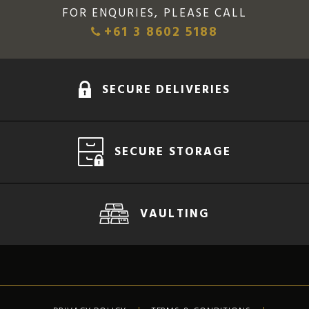
FOR ENQURIES, PLEASE CALL
+61 3 8602 5188
SECURE DELIVERIES
SECURE STORAGE
VAULTING