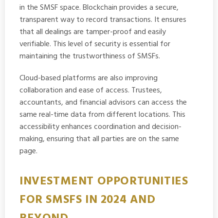
in the SMSF space. Blockchain provides a secure,
transparent way to record transactions. It ensures
that all dealings are tamper-proof and easily
verifiable. This level of security is essential for
maintaining the trustworthiness of SMSFs.
Cloud-based platforms are also improving
collaboration and ease of access. Trustees,
accountants, and financial advisors can access the
same real-time data from different locations. This
accessibility enhances coordination and decision-
making, ensuring that all parties are on the same
page.
INVESTMENT OPPORTUNITIES
FOR SMSFS IN 2024 AND
BEYOND