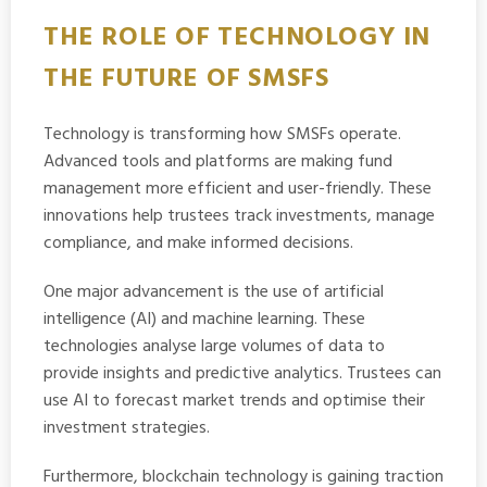
THE ROLE OF TECHNOLOGY IN
THE FUTURE OF SMSFS
Technology is transforming how SMSFs operate.
Advanced tools and platforms are making fund
management more efficient and user-friendly. These
innovations help trustees track investments, manage
compliance, and make informed decisions.
One major advancement is the use of artificial
intelligence (AI) and machine learning. These
technologies analyse large volumes of data to
provide insights and predictive analytics. Trustees can
use AI to forecast market trends and optimise their
investment strategies.
Furthermore, blockchain technology is gaining traction