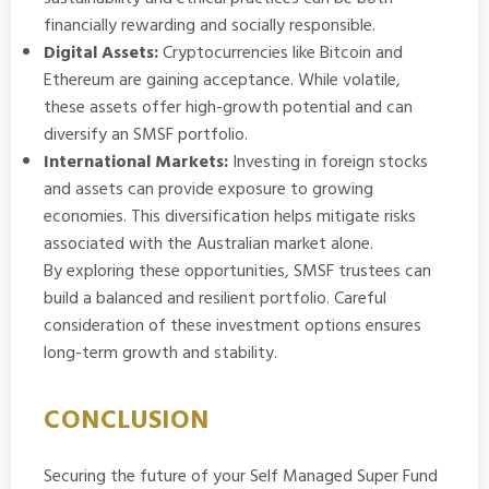
financially rewarding and socially responsible.
Digital Assets:
Cryptocurrencies like Bitcoin and
Ethereum are gaining acceptance. While volatile,
these assets offer high-growth potential and can
diversify an SMSF portfolio.
International Markets:
Investing in foreign stocks
and assets can provide exposure to growing
economies. This diversification helps mitigate risks
associated with the Australian market alone.
By exploring these opportunities, SMSF trustees can
build a balanced and resilient portfolio. Careful
consideration of these investment options ensures
long-term growth and stability.
CONCLUSION
Securing the future of your
Self Managed Super Fund