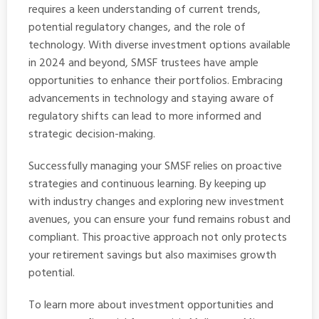
requires a keen understanding of current trends,
potential regulatory changes, and the role of
technology. With diverse investment options available
in 2024 and beyond, SMSF trustees have ample
opportunities to enhance their portfolios. Embracing
advancements in technology and staying aware of
regulatory shifts can lead to more informed and
strategic decision-making.
Successfully managing your SMSF relies on proactive
strategies and continuous learning. By keeping up
with industry changes and exploring new investment
avenues, you can ensure your fund remains robust and
compliant. This proactive approach not only protects
your retirement savings but also maximises growth
potential.
To learn more about investment opportunities and