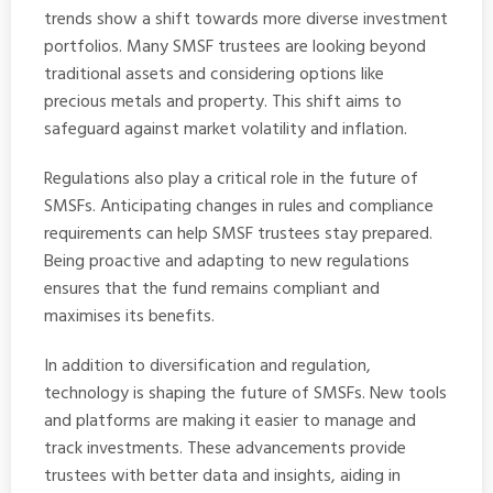
trends show a shift towards more diverse investment
portfolios. Many SMSF trustees are looking beyond
traditional assets and considering options like
precious metals and property. This shift aims to
safeguard against market volatility and inflation.
Regulations also play a critical role in the future of
SMSFs. Anticipating changes in rules and compliance
requirements can help SMSF trustees stay prepared.
Being proactive and adapting to new regulations
ensures that the fund remains compliant and
maximises its benefits.
In addition to diversification and regulation,
technology is shaping the future of SMSFs. New tools
and platforms are making it easier to manage and
track investments. These advancements provide
trustees with better data and insights, aiding in