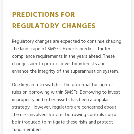
PREDICTIONS FOR
REGULATORY CHANGES
Regulatory changes are expected to continue shaping
the landscape of SMSFs. Experts predict stricter
compliance requirements in the years ahead. These
changes aim to protect investor interests and
enhance the integrity of the superannuation system.
One key area to watch is the potential for tighter
rules on borrowing within SMSFs. Borrowing to invest
in property and other assets has been a popular
strategy. However, regulators are concerned about
the risks involved. Stricter borrowing controls could
be introduced to mitigate these risks and protect
fund members.