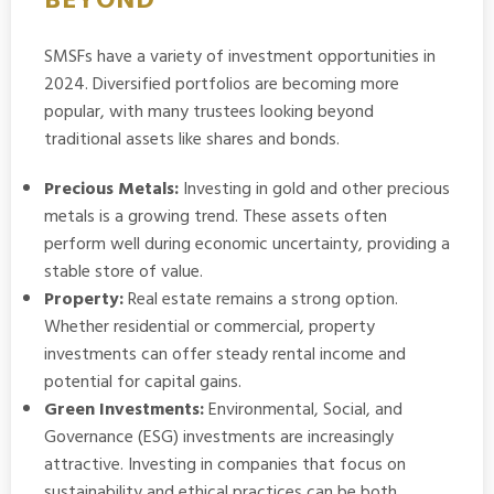
SMSFs have a variety of investment opportunities in
2024. Diversified portfolios are becoming more
popular, with many trustees looking beyond
traditional assets like shares and bonds.
Precious Metals:
Investing in gold and other precious
metals is a growing trend. These assets often
perform well during economic uncertainty, providing a
stable store of value.
Property:
Real estate remains a strong option.
Whether residential or commercial, property
investments can offer steady rental income and
potential for capital gains.
Green Investments:
Environmental, Social, and
Governance (ESG) investments are increasingly
attractive. Investing in companies that focus on
sustainability and ethical practices can be both