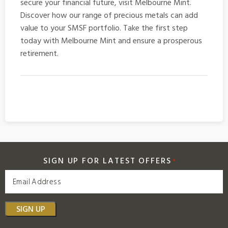
secure your financial future, visit Melbourne Mint.
Discover how our range of precious metals can add
value to your SMSF portfolio. Take the first step
today with Melbourne Mint and ensure a prosperous
retirement.
SIGN UP FOR LATEST OFFERS
*
SIGN UP