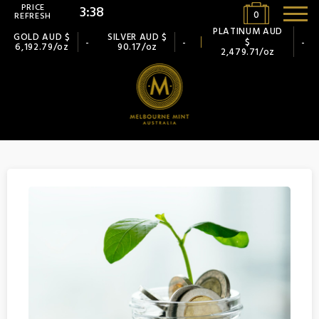
PRICE
3:38
0
REFRESH
PLATINUM AUD
GOLD AUD $
SILVER AUD $
$
-
-
-
6,192.79/oz
90.17/oz
2,479.71/oz