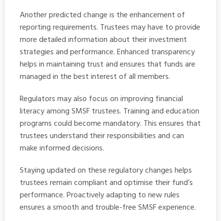
Another predicted change is the enhancement of
reporting requirements. Trustees may have to provide
more detailed information about their investment
strategies and performance. Enhanced transparency
helps in maintaining trust and ensures that funds are
managed in the best interest of all members.
Regulators may also focus on improving financial
literacy among SMSF trustees. Training and education
programs could become mandatory. This ensures that
trustees understand their responsibilities and can
make informed decisions.
Staying updated on these regulatory changes helps
trustees remain compliant and optimise their fund’s
performance. Proactively adapting to new rules
ensures a smooth and trouble-free SMSF experience.