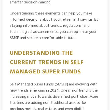
smarter decision-making.
Understanding these elements can help you make
informed decisions about your retirement savings. By
staying informed about trends, regulations, and
technological advancements, you can optimise your
SMSF and secure a comfortable future.
UNDERSTANDING THE
CURRENT TRENDS IN SELF
MANAGED SUPER FUNDS
Self Managed Super Funds (SMSFs) are evolving with
new trends emerging in 2024. One major trend is the
increasing move towards diversified portfolios. More
trustees are adding non-traditional assets like
precious metals, real estate, and even digital