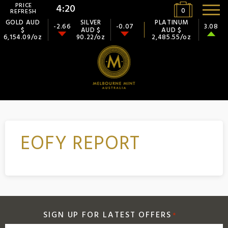
PRICE
4:20
0
REFRESH
GOLD AUD
SILVER
PLATINUM
-2.66
-0.07
3.08
$
AUD $
AUD $
6,154.09/oz
90.22/oz
2,485.55/oz
EOFY REPORT
SIGN UP FOR LATEST OFFERS
*