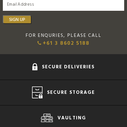
SIGN UP
FOR ENQURIES, PLEASE CALL
+61 3 8602 5188
SECURE DELIVERIES
SECURE STORAGE
VAULTING