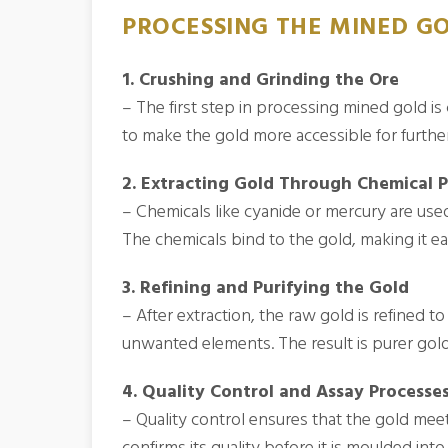
PROCESSING THE MINED G
1. Crushing and Grinding the Ore
– The first step in processing mined gold is
to make the gold more accessible for furthe
2. Extracting Gold Through Chemical 
– Chemicals like cyanide or mercury are use
The chemicals bind to the gold, making it ea
3. Refining and Purifying the Gold
– After extraction, the raw gold is refined 
unwanted elements. The result is purer gold,
4. Quality Control and Assay Processe
– Quality control ensures that the gold meet
confirms its quality before it is moulded into