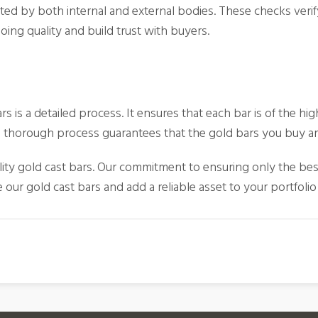
ted by both internal and external bodies. These checks verify
ing quality and build trust with buyers.
 is a detailed process. It ensures that each bar is of the hig
This thorough process guarantees that the gold bars you buy a
lity
gold cast bars
. Our commitment to ensuring only the bes
our gold cast bars and add a reliable asset to your portfolio