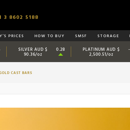
 3 8602 5188
’S PRICES
HOW TO BUY
SMSF
STORAGE
SILVER AUD $
PLATINUM AUD $
5
0.28
90.36/oz
2,500.51/oz
GOLD CAST BARS