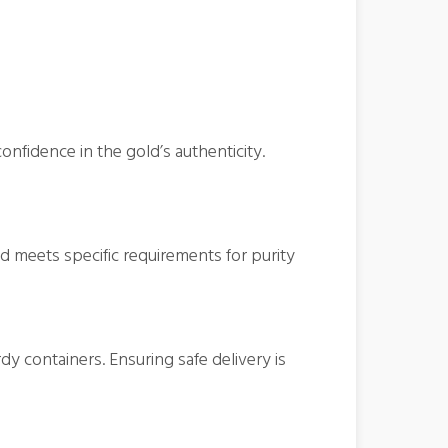
onfidence in the gold’s authenticity.
 meets specific requirements for purity
y containers. Ensuring safe delivery is