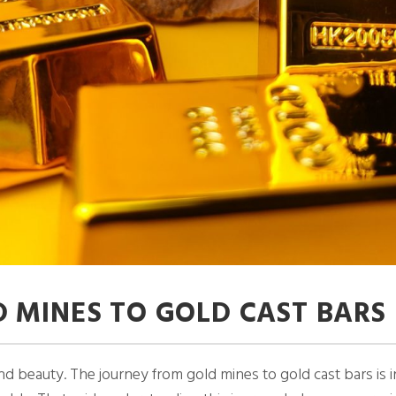
 MINES TO GOLD CAST BARS
 beauty. The journey from gold mines to gold cast bars is in