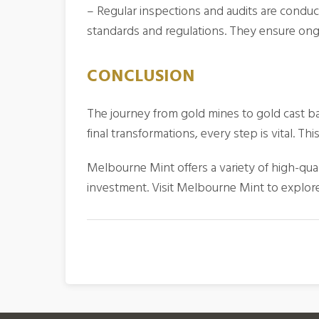
– Regular inspections and audits are conduc
standards and regulations. They ensure ongo
CONCLUSION
The journey from gold mines to gold cast bars
final transformations, every step is vital. 
Melbourne Mint offers a variety of high-qua
investment. Visit Melbourne Mint to explore 