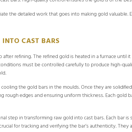
ate the detailed work that goes into making gold valuable. 
INTO CAST BARS
 after refining. The refined gold is heated in a furnace until i
nditions must be controlled carefully to produce high-quali
ld.
s cooling the gold bars in the moulds. Once they are solidif
ing rough edges and ensuring uniform thickness. Each gold b
nal step in transforming raw gold into cast bars. Each bar is 
ucial for tracking and verifying the bar’s authenticity. They 