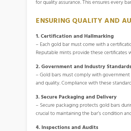
for quality assurance. This ensures every bar 
ENSURING QUALITY AND AU
1. Certification and Hallmarking
– Each gold bar must come with a certificati
Reputable mints provide these certificates w
2. Government and Industry Standard
– Gold bars must comply with government an
and quality. Compliance with these standards
3. Secure Packaging and Delivery
– Secure packaging protects gold bars durin
crucial to maintaining the bar’s condition and
4. Inspections and Audits