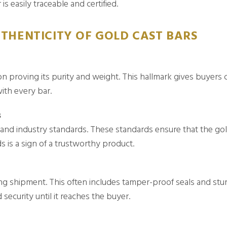
is easily traceable and certified.
THENTICITY OF GOLD CAST BARS
on proving its purity and weight. This hallmark gives buyers c
ith every bar.
s
d industry standards. These standards ensure that the gold
 is a sign of a trustworthy product.
g shipment. This often includes tamper-proof seals and sturd
 security until it reaches the buyer.