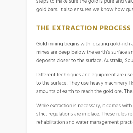
steps to make sure the gold is pure and valu
gold bars. It also ensures we know how qual
THE EXTRACTION PROCESS 
Gold mining begins with locating gold-rich
mines are deep below the earth’s surface an
deposits closer to the surface. Australia, S
Different techniques and equipment are used
to the surface. They use heavy machinery lik
amounts of earth to reach the gold ore. The
While extraction is necessary, it comes wit
strict regulations are in place. These rules
rehabilitation and water management practi