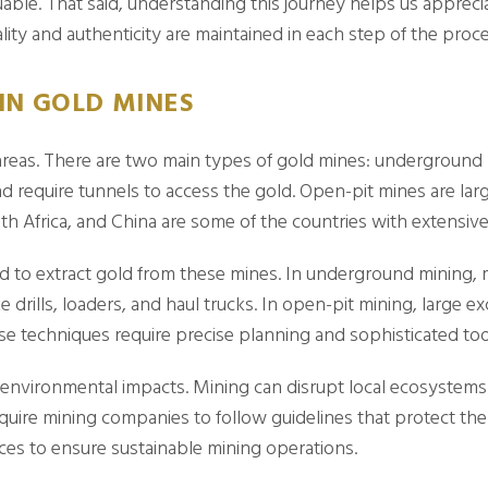
able. That said, understanding this journey helps us appreci
ity and authenticity are maintained in each step of the proce
IN GOLD MINES
 areas. There are two main types of gold mines: undergroun
d require tunnels to access the gold. Open-pit mines are lar
outh Africa, and China are some of the countries with extensiv
 to extract gold from these mines. In underground mining, mi
e drills, loaders, and haul trucks. In open-pit mining, large
se techniques require precise planning and sophisticated too
h environmental impacts. Mining can disrupt local ecosystems
 require mining companies to follow guidelines that protect th
ces to ensure sustainable mining operations.