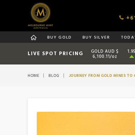
+61
BUY GOLD
BUY SILVER
TODAY
GOLD AUD $
1.9
LIVE SPOT PRICING
6,100.11/oz
HOME
BLOG
JOURNEY FROM GOLD MINES TO 