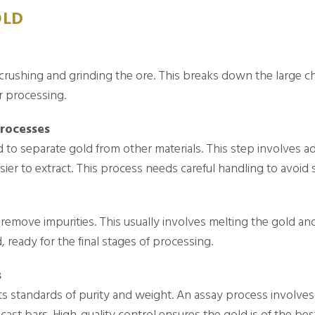
OLD
 crushing and grinding the ore. This breaks down the large ch
r processing.
Processes
d to separate gold from other materials. This step involves a
sier to extract. This process needs careful handling to avoid 
to remove impurities. This usually involves melting the gold a
 ready for the final stages of processing.
s
s standards of purity and weight. An assay process involves 
 cast bars. High-quality control ensures the gold is of the bes