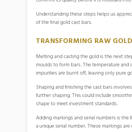
Understanding these steps helps us appreci
of the final gold cast bars.
TRANSFORMING RAW GOLD 
Melting and casting the gold is the next step
moulds to form bars. The temperature and co
impurities are burnt off, leaving only pure go
Shaping and finishing the cast bars involve
further shaping. This could include smooth
shape to meet investment standards.
Adding markings and serial numbers is the fi
a unique serial number. These markings are cr