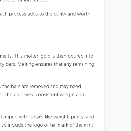
Each process adds to the purity and worth
t melts. This molten gold is then poured into
ty bars. Melting ensures that any remaining
ied, the bars are removed and may need
ar should have a consistent weight and
stamped with details like weight, purity, and
also include the logo or hallmark of the mint