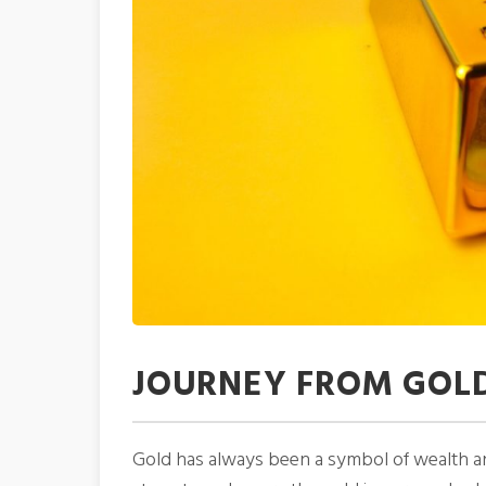
JOURNEY FROM GOLD
Gold has always been a symbol of wealth and