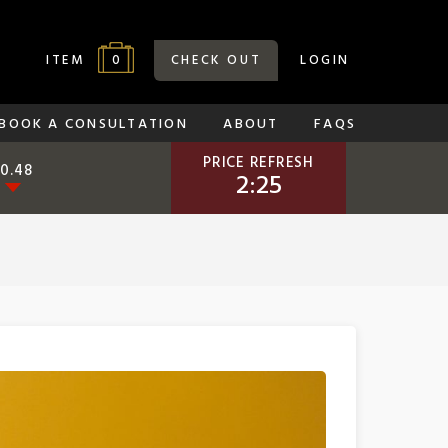
0
ITEM
CHECK OUT
LOGIN
BOOK A CONSULTATION
ABOUT
FAQS
PRICE REFRESH
-0.48
2:24