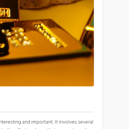
teresting and important. It involves several