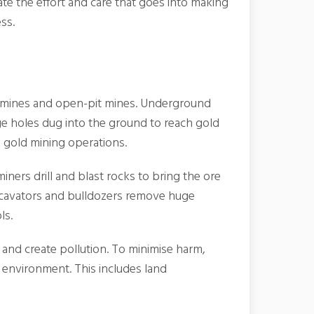
ate the effort and care that goes into making
ss.
d mines and open-pit mines. Underground
ge holes dug into the ground to reach gold
e gold mining operations.
ners drill and blast rocks to bring the ore
 excavators and bulldozers remove huge
ls.
 and create pollution. To minimise harm,
e environment. This includes land