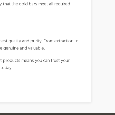
 that the gold bars meet all required
hest quality and purity. From extraction to
re genuine and valuable.
t products means you can trust your
 today.