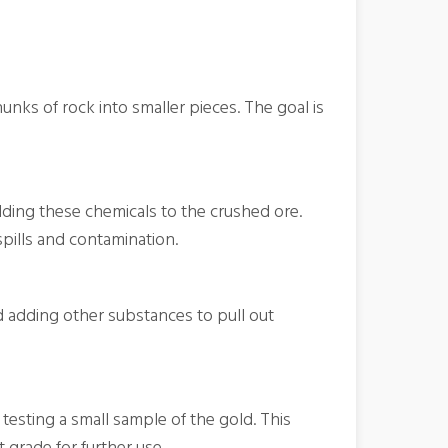
unks of rock into smaller pieces. The goal is
dding these chemicals to the crushed ore.
spills and contamination.
nd adding other substances to pull out
testing a small sample of the gold. This
t grade for further use.