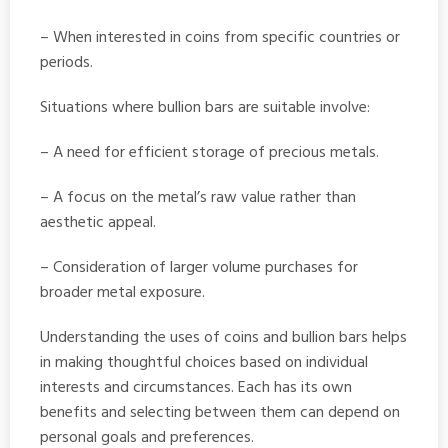
– When interested in coins from specific countries or
periods.
Situations where bullion bars are suitable involve:
– A need for efficient storage of precious metals.
– A focus on the metal’s raw value rather than
aesthetic appeal.
– Consideration of larger volume purchases for
broader metal exposure.
Understanding the uses of coins and bullion bars helps
in making thoughtful choices based on individual
interests and circumstances. Each has its own
benefits and selecting between them can depend on
personal goals and preferences.