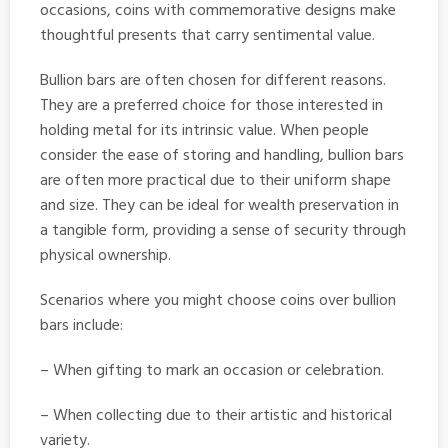
occasions, coins with commemorative designs make
thoughtful presents that carry sentimental value.
Bullion bars are often chosen for different reasons.
They are a preferred choice for those interested in
holding metal for its intrinsic value. When people
consider the ease of storing and handling, bullion bars
are often more practical due to their uniform shape
and size. They can be ideal for wealth preservation in
a tangible form, providing a sense of security through
physical ownership.
Scenarios where you might choose coins over bullion
bars include:
– When gifting to mark an occasion or celebration.
– When collecting due to their artistic and historical
variety.