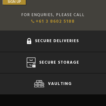
SIGN UP
FOR ENQURIES, PLEASE CALL
+61 3 8602 5188
SECURE DELIVERIES
SECURE STORAGE
VAULTING