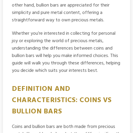
other hand, bullion bars are appreciated for their
simplicity and pure metal content, offering a
straightforward way to own precious metals.
Whether you’re interested in collecting for personal
joy or exploring the world of precious metals,
understanding the differences between coins and
bullion bars will help you make informed choices. This
guide will walk you through these differences, helping
you decide which suits your interests best.
DEFINITION AND
CHARACTERISTICS: COINS VS
BULLION BARS
Coins and bullion bars are both made from precious