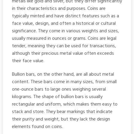
metals like gold and silver, but they differ significantly
in their characteristics and purposes. Coins are
typically minted and have distinct features such as a
face value, design, and often a historical or cultural
significance. They come in various weights and sizes,
usually measured in ounces or grams. Coins are legal
tender, meaning they can be used for transactions,
although their precious metal value often exceeds
their face value.
Bullion bars, on the other hand, are all about metal
content. These bars come in many sizes, from small
one-ounce bars to large ones weighing several
kilograms. The shape of bullion bars is usually
rectangular and uniform, which makes them easy to
stack and store. They bear markings that indicate
their purity and weight, but they lack the design
elements found on coins.