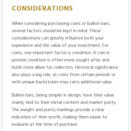
CONSIDERATIONS
When considering purchasing coins or bullion bars,
several factors should be kept in mind. These
considerations can greatly influence both your
experience and the value of your investment. For
coins, one important factor is condition. A coin in
pristine condition is often more sought after and
holds more allure for collectors. Historical significance
also plays a big role, as coins from certain periods or
with unique backstories may carry additional value.
Bullion bars, being simpler in design, have their value
mainly tied to their metal content and market purity.
The weight and purity markings provide a clear
indication of their worth, making them easier to
evaluate at the time of purchase.