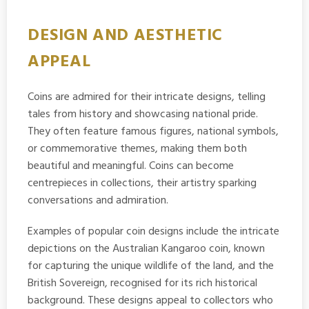
DESIGN AND AESTHETIC
APPEAL
Coins are admired for their intricate designs, telling
tales from history and showcasing national pride.
They often feature famous figures, national symbols,
or commemorative themes, making them both
beautiful and meaningful. Coins can become
centrepieces in collections, their artistry sparking
conversations and admiration.
Examples of popular coin designs include the intricate
depictions on the Australian Kangaroo coin, known
for capturing the unique wildlife of the land, and the
British Sovereign, recognised for its rich historical
background. These designs appeal to collectors who