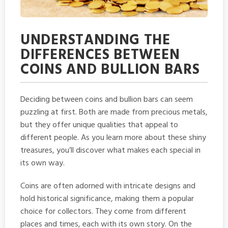
UNDERSTANDING THE
DIFFERENCES BETWEEN
COINS AND BULLION BARS
Deciding between coins and bullion bars can seem
puzzling at first. Both are made from precious metals,
but they offer unique qualities that appeal to
different people. As you learn more about these shiny
treasures, you’ll discover what makes each special in
its own way.
Coins are often adorned with intricate designs and
hold historical significance, making them a popular
choice for collectors. They come from different
places and times, each with its own story. On the