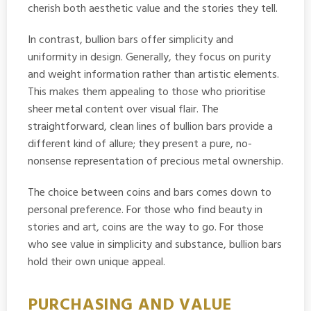
cherish both aesthetic value and the stories they tell.
In contrast, bullion bars offer simplicity and
uniformity in design. Generally, they focus on purity
and weight information rather than artistic elements.
This makes them appealing to those who prioritise
sheer metal content over visual flair. The
straightforward, clean lines of bullion bars provide a
different kind of allure; they present a pure, no-
nonsense representation of precious metal ownership.
The choice between coins and bars comes down to
personal preference. For those who find beauty in
stories and art, coins are the way to go. For those
who see value in simplicity and substance, bullion bars
hold their own unique appeal.
PURCHASING AND VALUE