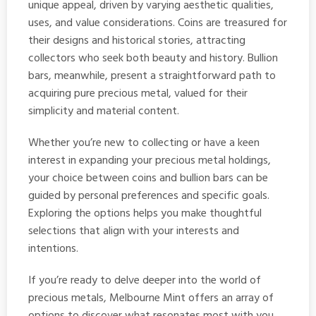
unique appeal, driven by varying aesthetic qualities,
uses, and value considerations. Coins are treasured for
their designs and historical stories, attracting
collectors who seek both beauty and history. Bullion
bars, meanwhile, present a straightforward path to
acquiring pure precious metal, valued for their
simplicity and material content.
Whether you’re new to collecting or have a keen
interest in expanding your precious metal holdings,
your choice between coins and bullion bars can be
guided by personal preferences and specific goals.
Exploring the options helps you make thoughtful
selections that align with your interests and
intentions.
If you’re ready to delve deeper into the world of
precious metals, Melbourne Mint offers an array of
options to discover what resonates most with you.