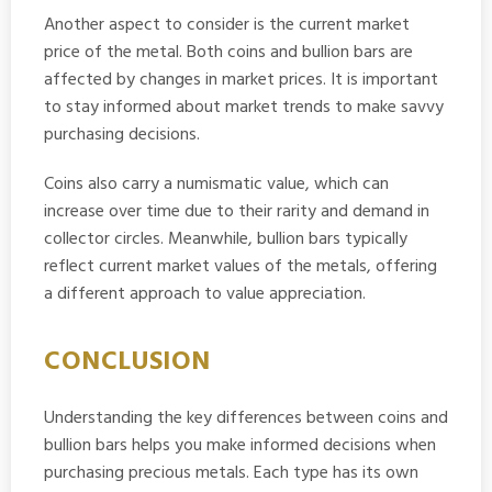
Another aspect to consider is the current market
price of the metal. Both coins and bullion bars are
affected by changes in market prices. It is important
to stay informed about market trends to make savvy
purchasing decisions.
Coins also carry a numismatic value, which can
increase over time due to their rarity and demand in
collector circles. Meanwhile, bullion bars typically
reflect current market values of the metals, offering
a different approach to value appreciation.
CONCLUSION
Understanding the key differences between coins and
bullion bars helps you make informed decisions when
purchasing precious metals. Each type has its own