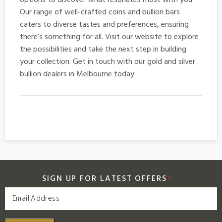
Our range of well-crafted coins and bullion bars
caters to diverse tastes and preferences, ensuring
there’s something for all. Visit our website to explore
the possibilities and take the next step in building
your collection. Get in touch with our gold and
silver
bullion dealers in Melbourne
today.
SIGN UP FOR LATEST OFFERS
*