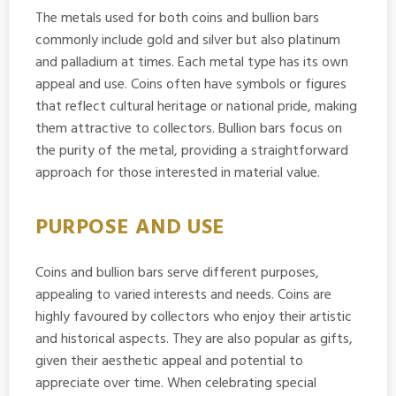
The metals used for both coins and bullion bars
commonly include gold and silver but also platinum
and palladium at times. Each metal type has its own
appeal and use. Coins often have symbols or figures
that reflect cultural heritage or national pride, making
them attractive to collectors. Bullion bars focus on
the purity of the metal, providing a straightforward
approach for those interested in material value.
PURPOSE AND USE
Coins and bullion bars serve different purposes,
appealing to varied interests and needs. Coins are
highly favoured by collectors who enjoy their artistic
and historical aspects. They are also popular as gifts,
given their aesthetic appeal and potential to
appreciate over time. When celebrating special