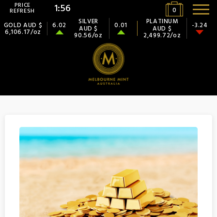
PRICE
1:56
0
REFRESH
SILVER
PLATINUM
GOLD AUD $
6.02
0.01
-3.24
AUD $
AUD $
6,106.17/oz
90.56/oz
2,499.72/oz