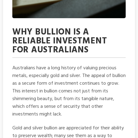
WHY BULLION IS A
RELIABLE INVESTMENT
FOR AUSTRALIANS
Australians have a long history of valuing precious
metals, especially gold and silver. The appeal of bullion
as a secure form of investment continues to grow.
This interest in bullion comes not just from its
shimmering beauty, but from its tangible nature,
which offers a sense of security that other
investments might lack.
Gold and silver bullion are appreciated for their ability
to preserve wealth; many see them as a way to