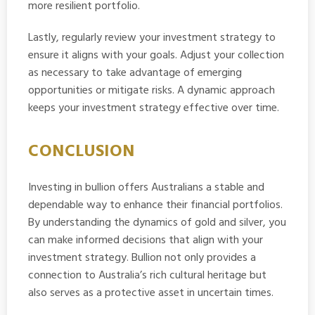
more resilient portfolio.
Lastly, regularly review your investment strategy to
ensure it aligns with your goals. Adjust your collection
as necessary to take advantage of emerging
opportunities or mitigate risks. A dynamic approach
keeps your investment strategy effective over time.
CONCLUSION
Investing in bullion offers Australians a stable and
dependable way to enhance their financial portfolios.
By understanding the dynamics of gold and silver, you
can make informed decisions that align with your
investment strategy. Bullion not only provides a
connection to Australia’s rich cultural heritage but
also serves as a protective asset in uncertain times.