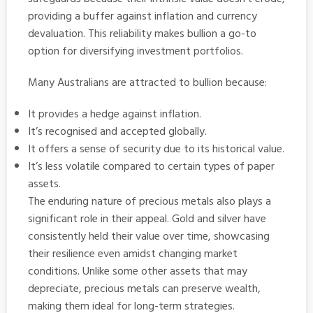
providing a buffer against inflation and currency
devaluation. This reliability makes bullion a go-to
option for diversifying investment portfolios.
Many Australians are attracted to bullion because:
It provides a hedge against inflation.
It’s recognised and accepted globally.
It offers a sense of security due to its historical value.
It’s less volatile compared to certain types of paper
assets.
The enduring nature of precious metals also plays a
significant role in their appeal. Gold and silver have
consistently held their value over time, showcasing
their resilience even amidst changing market
conditions. Unlike some other assets that may
depreciate, precious metals can preserve wealth,
making them ideal for long-term strategies.