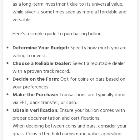
as a long-term investment due to its universal value,
while silver is sometimes seen as more affordable and
versatile.
Here’s a simple guide to purchasing bullion:
Determine Your Budget:
Specify how much you are
willing to invest.
Choose a Reliable Dealer:
Select a reputable dealer
with a proven track record.
Decide on the Form:
Opt for coins or bars based on
your preferences.
Make the Purchase:
Transactions are typically done
via EFT, bank transfer, or cash.
Obtain Verification:
Ensure your bullion comes with
proper documentation and certifications.
When deciding between coins and bars, consider your
goals. Coins often hold numismatic value, appealing