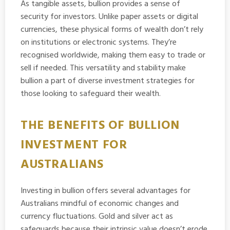
As tangible assets, bullion provides a sense of
security for investors. Unlike paper assets or digital
currencies, these physical forms of wealth don’t rely
on institutions or electronic systems. They’re
recognised worldwide, making them easy to trade or
sell if needed. This versatility and stability make
bullion a part of diverse investment strategies for
those looking to safeguard their wealth.
THE BENEFITS OF BULLION
INVESTMENT FOR
AUSTRALIANS
Investing in bullion offers several advantages for
Australians mindful of economic changes and
currency fluctuations. Gold and silver act as
safeguards because their intrinsic value doesn’t erode,