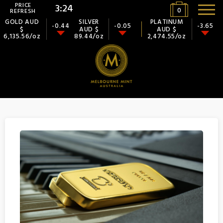
PRICE
3:23
0
REFRESH
GOLD AUD
SILVER
PLATINUM
-0.44
-0.05
-3.65
$
AUD $
AUD $
6,135.56/oz
89.44/oz
2,474.55/oz