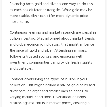
Balancing both gold and silver is one way to do this,
as each has different strengths. While gold may be
more stable, silver can offer more dynamic price
movements.
Continuous learning and market research are crucial in
bullion investing. Stay informed about market trends
and global economic indicators that might influence
the price of gold and silver. Attending seminars,
following trusted sources, and engaging with
investment communities can provide fresh insights
and strategies.
Consider diversifying the types of bullion in your
collection. This might include a mix of gold coins and
silver bars, or larger and smaller bars to adapt to
varying market conditions. Diversification helps
cushion against shifts in market prices, ensuring a