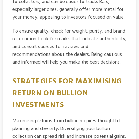
to collectors, and can be easier to trade. Bars,
especially larger ones, generally offer more metal for
your money, appealing to investors focused on value.
To ensure quality, check for weight, purity, and brand
recognition. Look for marks that indicate authenticity,
and consult sources for reviews and
recommendations about the dealers. Being cautious
and informed will help you make the best decisions.
STRATEGIES FOR MAXIMISING
RETURN ON BULLION
INVESTMENTS
Maximising returns from bullion requires thoughtful
planning and diversity. Diversifying your bullion
collection can spread risk and increase potential gains.