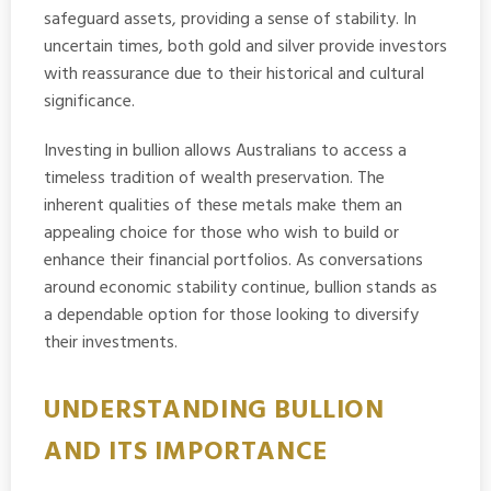
safeguard assets, providing a sense of stability. In
uncertain times, both gold and silver provide investors
with reassurance due to their historical and cultural
significance.
Investing in bullion allows Australians to access a
timeless tradition of wealth preservation. The
inherent qualities of these metals make them an
appealing choice for those who wish to build or
enhance their financial portfolios. As conversations
around economic stability continue, bullion stands as
a dependable option for those looking to diversify
their investments.
UNDERSTANDING BULLION
AND ITS IMPORTANCE