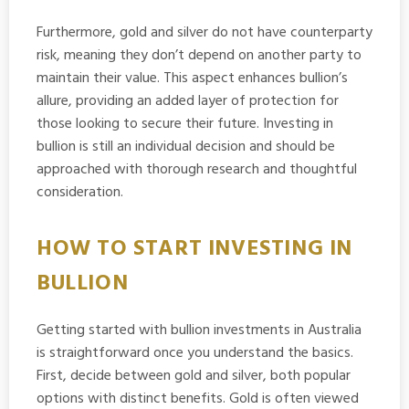
Furthermore, gold and silver do not have counterparty
risk, meaning they don’t depend on another party to
maintain their value. This aspect enhances bullion’s
allure, providing an added layer of protection for
those looking to secure their future. Investing in
bullion is still an individual decision and should be
approached with thorough research and thoughtful
consideration.
HOW TO START INVESTING IN
BULLION
Getting started with bullion investments in Australia
is straightforward once you understand the basics.
First, decide between gold and silver, both popular
options with distinct benefits. Gold is often viewed