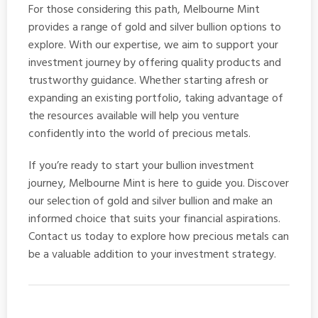
For those considering this path, Melbourne Mint
provides a range of gold and silver bullion options to
explore. With our expertise, we aim to support your
investment journey by offering quality products and
trustworthy guidance. Whether starting afresh or
expanding an existing portfolio, taking advantage of
the resources available will help you venture
confidently into the world of precious metals.
If you’re ready to start your bullion investment
journey, Melbourne Mint is here to guide you. Discover
our selection of
gold and silver bullion
and make an
informed choice that suits your financial aspirations.
Contact us today to explore how precious metals can
be a valuable addition to your investment strategy.