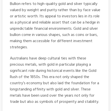
Bullion refers to high-quality gold and silver typically
valued by weight and purity rather than by face value
or artistic worth. Its appeal to investors lies in its role
as a physical and reliable asset that can be a hedge in
unpredictable financial environments. Gold and silver
bullion come in various shapes, such as coins or bars,
making them accessible for different investment
strategies.
Australians have deep cultural ties with these
precious metals, with gold in particular playing a
significant role during historical events like the Gold
Rush of the 1850s. This era not only shaped the
country’s economy but also laid the foundation for a
longstanding affinity with gold and silver. These
metals have been used over the years not only for
trade but also as symbols of prosperity and stability.