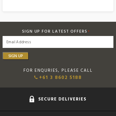
SIGN UP FOR LATEST OFFERS
*
SIGN UP
FOR ENQURIES, PLEASE CALL
+61 3 8602 5188
SECURE DELIVERIES