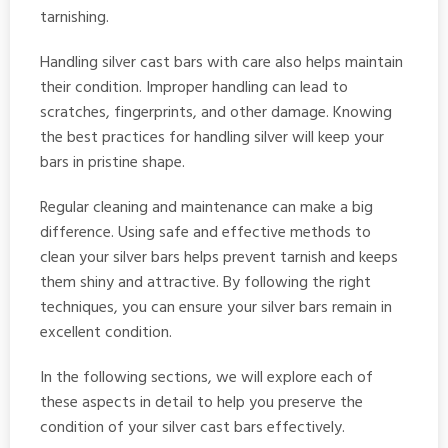
tarnishing.
Handling silver cast bars with care also helps maintain
their condition. Improper handling can lead to
scratches, fingerprints, and other damage. Knowing
the best practices for handling silver will keep your
bars in pristine shape.
Regular cleaning and maintenance can make a big
difference. Using safe and effective methods to
clean your silver bars helps prevent tarnish and keeps
them shiny and attractive. By following the right
techniques, you can ensure your silver bars remain in
excellent condition.
In the following sections, we will explore each of
these aspects in detail to help you preserve the
condition of your silver cast bars effectively.