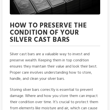
HOW TO PRESERVE THE
CONDITION OF YOUR
SILVER CAST BARS
Silver cast bars are a valuable way to invest and
preserve wealth. Keeping them in top condition
ensures they maintain their value and look their best.
Proper care involves understanding how to store,
handle, and clean your silver bars.
Storing silver bars correctly is essential to prevent
damage. Where and how you store them can impact
their condition over time. It’s crucial to protect them
from elements like moisture and air, which can cause