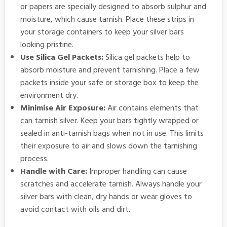
or papers are specially designed to absorb sulphur and
moisture, which cause tarnish. Place these strips in
your storage containers to keep your silver bars
looking pristine.
Use Silica Gel Packets:
Silica gel packets help to
absorb moisture and prevent tarnishing. Place a few
packets inside your safe or storage box to keep the
environment dry.
Minimise Air Exposure:
Air contains elements that
can tarnish silver. Keep your bars tightly wrapped or
sealed in anti-tarnish bags when not in use. This limits
their exposure to air and slows down the tarnishing
process.
Handle with Care:
Improper handling can cause
scratches and accelerate tarnish. Always handle your
silver bars with clean, dry hands or wear gloves to
avoid contact with oils and dirt.