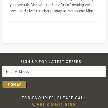
your wealth. Discover the benefits of owning well-
preserved
silver cast bars
today at Melbourne Mint.
SIGN UP FOR LATEST OFFERS
*
SIGN UP
FOR ENQURIES, PLEASE CALL
+61 3 8602 5188