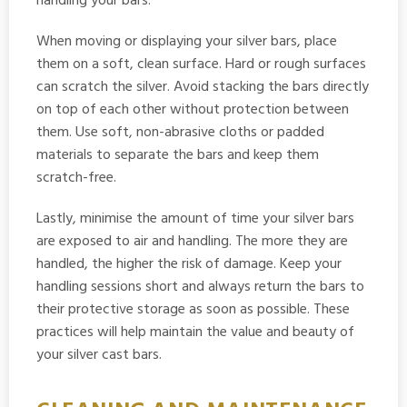
handling your bars.
When moving or displaying your silver bars, place
them on a soft, clean surface. Hard or rough surfaces
can scratch the silver. Avoid stacking the bars directly
on top of each other without protection between
them. Use soft, non-abrasive cloths or padded
materials to separate the bars and keep them
scratch-free.
Lastly, minimise the amount of time your silver bars
are exposed to air and handling. The more they are
handled, the higher the risk of damage. Keep your
handling sessions short and always return the bars to
their protective storage as soon as possible. These
practices will help maintain the value and beauty of
your silver cast bars.