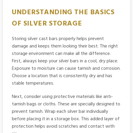
UNDERSTANDING THE BASICS
OF SILVER STORAGE
Storing silver cast bars properly helps prevent
damage and keeps them looking their best. The right
storage environment can make all the difference.
First, always keep your silver bars in a cool, dry place.
Exposure to moisture can cause tarnish and corrosion.
Choose a location that is consistently dry and has
stable temperatures.
Next, consider using protective materials like anti-
tarnish bags or cloths. These are specially designed to
prevent tarnish. Wrap each silver bar individually
before placing it in a storage box. This added layer of
protection helps avoid scratches and contact with