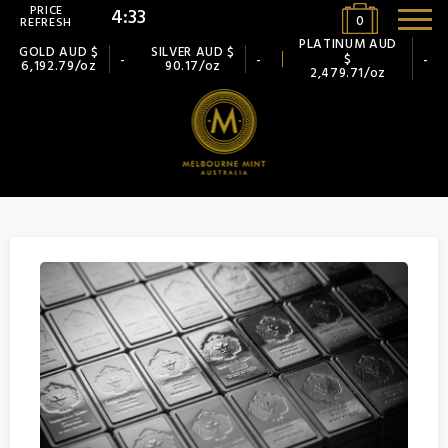
PRICE
4:32
0
REFRESH
PLATINUM AUD
GOLD AUD $
SILVER AUD $
$
-
-
-
6,192.79/oz
90.17/oz
2,479.71/oz