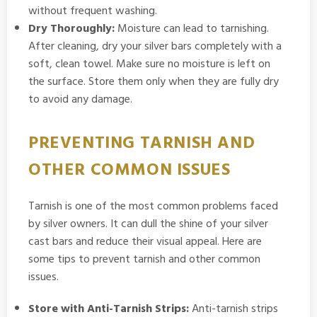
without frequent washing.
Dry Thoroughly:
Moisture can lead to tarnishing.
After cleaning, dry your silver bars completely with a
soft, clean towel. Make sure no moisture is left on
the surface. Store them only when they are fully dry
to avoid any damage.
PREVENTING TARNISH AND
OTHER COMMON ISSUES
Tarnish is one of the most common problems faced
by silver owners. It can dull the shine of your silver
cast bars and reduce their visual appeal. Here are
some tips to prevent tarnish and other common
issues.
Store with Anti-Tarnish Strips:
Anti-tarnish strips