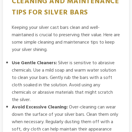
CLEANING AND MAINTENANCE
TIPS FOR SILVER BARS
Keeping your silver cast bars clean and well-
maintained is crucial to preserving their value. Here are
some simple cleaning and maintenance tips to keep
your silver shining.
Use Gentle Cleaners:
Silver is sensitive to abrasive
chemicals. Use a mild soap and warm water solution
to clean your bars. Gently rub the bars with a soft
cloth soaked in the solution. Avoid using any
chemicals or abrasive materials that might scratch
the silver.
Avoid Excessive Cleaning:
Over-cleaning can wear
down the surface of your silver bars. Clean them only
when necessary. Regularly dusting them off with a
soft, dry cloth can help maintain their appearance