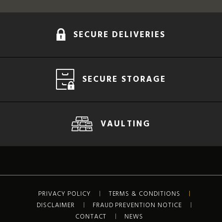
SECURE DELIVERIES
SECURE STORAGE
VAULTING
PRIVACY POLICY
TERMS & CONDITIONS
DISCLAIMER
FRAUD PREVENTION NOTICE
CONTACT
NEWS