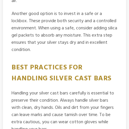
air.
Another good option is to invest in a safe or a
lockbox. These provide both security and a controlled
environment. When using a safe, consider adding silica
gel packets to absorb any moisture. This extra step
ensures that your silver stays dry and in excellent
condition.
BEST PRACTICES FOR
HANDLING SILVER CAST BARS
Handling your silver cast bars carefully is essential to
preserve their condition. Always handle silver bars
with clean, dry hands. Oils and dirt from your fingers
can leave marks and cause tarnish over time. To be
extra cautious, you can wear cotton gloves while