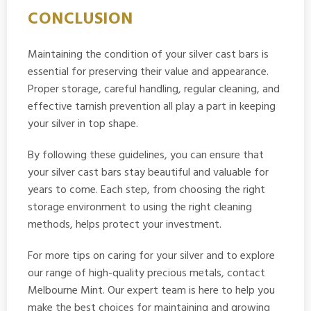
CONCLUSION
Maintaining the condition of your silver cast bars is
essential for preserving their value and appearance.
Proper storage, careful handling, regular cleaning, and
effective tarnish prevention all play a part in keeping
your silver in top shape.
By following these guidelines, you can ensure that
your silver cast bars stay beautiful and valuable for
years to come. Each step, from choosing the right
storage environment to using the right cleaning
methods, helps protect your investment.
For more tips on caring for your silver and to explore
our range of high-quality precious metals, contact
Melbourne Mint. Our expert team is here to help you
make the best choices for maintaining and growing