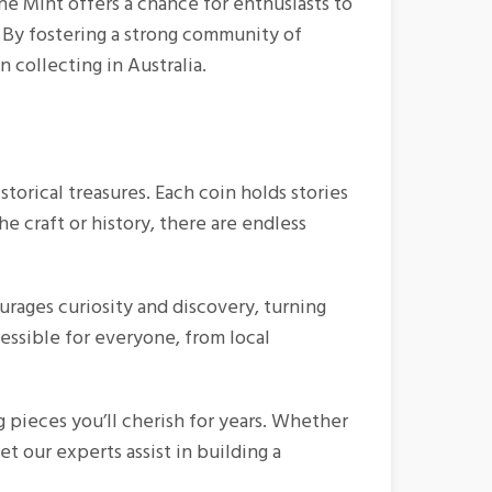
ne Mint offers a chance for enthusiasts to
. By fostering a strong community of
 collecting in Australia.
istorical treasures. Each coin holds stories
e craft or history, there are endless
ourages curiosity and discovery, turning
cessible for everyone, from local
 pieces you’ll cherish for years. Whether
t our experts assist in building a