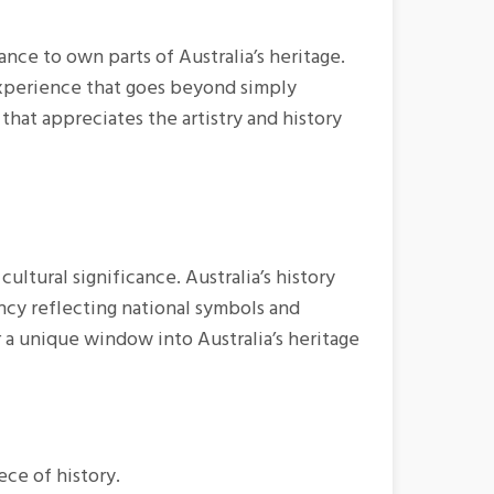
ance to own parts of Australia’s heritage.
 experience that goes beyond simply
that appreciates the artistry and history
cultural significance. Australia’s history
ncy reflecting national symbols and
r a unique window into Australia’s heritage
ece of history.