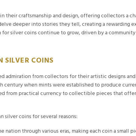
 in their craftsmanship and design, offering collectors a ch
delve deeper into stories they tell, creating a rewarding
 for silver coins continue to grow, driven by a community 
 SILVER COINS
d admiration from collectors for their artistic designs and 
19th century when mints were established to produce curre
ed from practical currency to collectible pieces that offe
 silver coins for several reasons:
e nation through various eras, making each coin a small pi