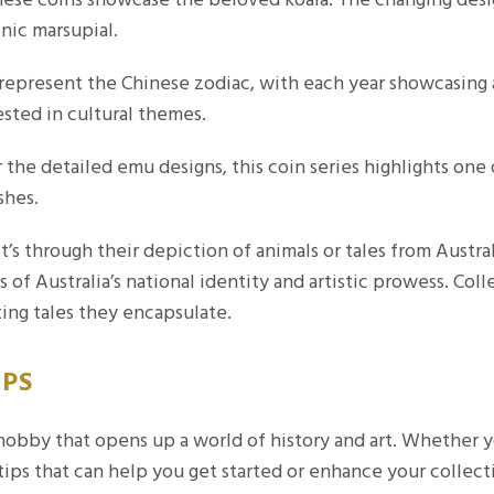
onic marsupial.
epresent the Chinese zodiac, with each year showcasing a 
ested in cultural themes.
he detailed emu designs, this coin series highlights one of
shes.
it’s through their depiction of animals or tales from Austr
s of Australia’s national identity and artistic prowess. Col
ting tales they encapsulate.
IPS
 hobby that opens up a world of history and art. Whether y
tips that can help you get started or enhance your collect