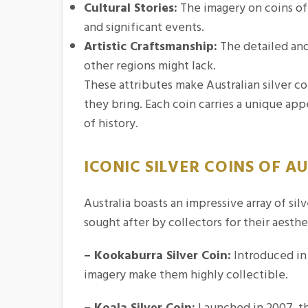
Cultural Stories:
The imagery on coins oft
and significant events.
Artistic Craftsmanship:
The detailed and 
other regions might lack.
These attributes make Australian silver co
they bring. Each coin carries a unique app
of history.
ICONIC SILVER COINS OF A
Australia boasts an impressive array of si
sought after by collectors for their aesthe
– Kookaburra Silver Coin:
Introduced in 
imagery make them highly collectible.
– Koala Silver Coin:
Launched in 2007, th