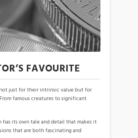
TOR’S FAVOURITE
ot just for their intrinsic value but for
. From famous creatures to significant
n has its own tale and detail that makes it
sions that are both fascinating and