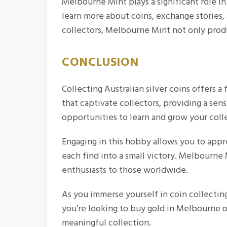
Melbourne Mint plays a significant role i
learn more about coins, exchange stories,
collectors, Melbourne Mint not only produc
CONCLUSION
Collecting Australian silver coins offers a f
that captivate collectors, providing a sen
opportunities to learn and grow your coll
Engaging in this hobby allows you to appre
each find into a small victory. Melbourne M
enthusiasts to those worldwide.
As you immerse yourself in coin collectin
you’re looking to
buy gold in Melbourne
o
meaningful collection.