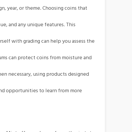
gn, year, or theme. Choosing coins that
lue, and any unique features. This
rself with grading can help you assess the
bums can protect coins from moisture and
when necessary, using products designed
and opportunities to learn from more