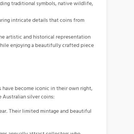
ing traditional symbols, native wildlife,
ring intricate details that coins from
e artistic and historical representation
hile enjoying a beautifully crafted piece
ns have become iconic in their own right,
 Australian silver coins:
ar. Their limited mintage and beautiful
ns annually attract collectors who