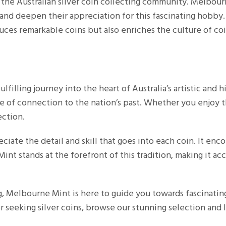
n the Australian silver coin collecting community. Melbour
 and deepen their appreciation for this fascinating hobby
es remarkable coins but also enriches the culture of coin
ulfilling journey into the heart of Australia’s artistic and h
se of connection to the nation’s past. Whether you enjoy th
ection.
ciate the detail and skill that goes into each coin. It enc
int stands at the forefront of this tradition, making it ac
g, Melbourne Mint is here to guide you towards fascinating
r seeking silver coins, browse our stunning selection and le