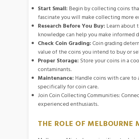
Start Small:
Begin by collecting coins tha
fascinate you will make collecting more e
Research Before You Buy:
Learn about th
knowledge can help you make informed d
Check Coin Grading:
Coin grading determi
value of the coins you intend to buy or sel
Proper Storage:
Store your coins in a co
contaminants.
Maintenance:
Handle coins with care to 
specifically for coin care.
Join Coin Collecting Communities: Connect
experienced enthusiasts.
THE ROLE OF MELBOURNE M