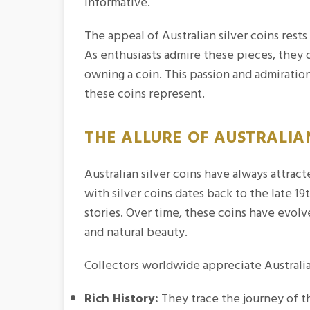
informative.
The appeal of Australian silver coins rests
As enthusiasts admire these pieces, they 
owning a coin. This passion and admiration
these coins represent.
THE ALLURE OF AUSTRALIAN
Australian silver coins have always attracte
with silver coins dates back to the late 
stories. Over time, these coins have evolv
and natural beauty.
Collectors worldwide appreciate Australian
Rich History:
They trace the journey of th