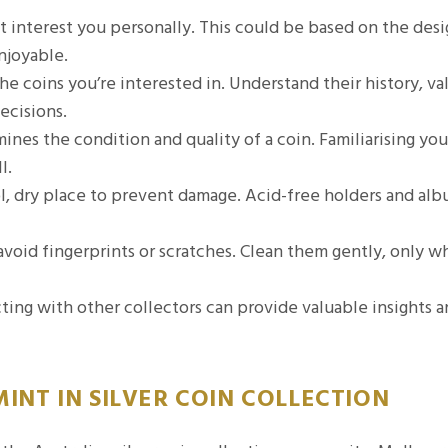
t interest you personally. This could be based on the desi
njoyable.
e coins you’re interested in. Understand their history, va
ecisions.
nes the condition and quality of a coin. Familiarising you
l.
ol, dry place to prevent damage. Acid-free holders and al
avoid fingerprints or scratches. Clean them gently, only 
ing with other collectors can provide valuable insights 
INT IN SILVER COIN COLLECTION