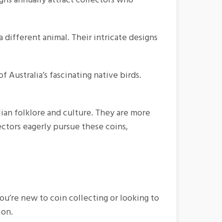
different animal. Their intricate designs
 Australia’s fascinating native birds.
alian folklore and culture. They are more
lectors eagerly pursue these coins,
ou’re new to coin collecting or looking to
ion.