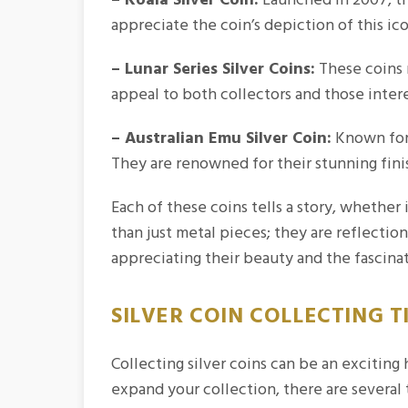
appreciate the coin’s depiction of this ic
– Lunar Series Silver Coins:
These coins r
appeal to both collectors and those inter
– Australian Emu Silver Coin:
Known for t
They are renowned for their stunning fini
Each of these coins tells a story, whether 
than just metal pieces; they are reflection
appreciating their beauty and the fascina
SILVER COIN COLLECTING T
Collecting silver coins can be an exciting
expand your collection, there are several 