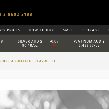
 3 8602 5188
’S PRICES
HOW TO BUY
SMSF
STORAGE
SILVER AUD $
PLATINUM AUD $
38
-0.07
90.48/oz
2,499.27/oz
COINS: A COLLECTOR’S FAVOURITE