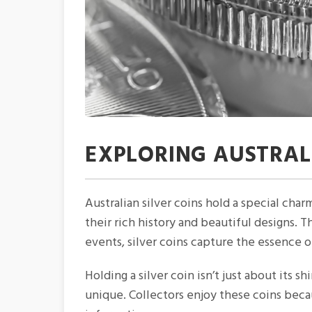
EXPLORING AUSTRALI
Australian silver coins hold a special char
their rich history and beautiful designs. T
events, silver coins capture the essence 
Holding a silver coin isn’t just about its s
unique. Collectors enjoy these coins becau