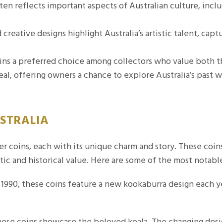
en reflects important aspects of Australian culture, includ
creative designs highlight Australia’s artistic talent, captu
ins a preferred choice among collectors who value both th
eal, offering owners a chance to explore Australia’s past w
USTRALIA
lver coins, each with its unique charm and story. These coi
tic and historical value. Here are some of the most notable
1990, these coins feature a new kookaburra design each ye
ese coins showcase the beloved koala. The changing desig