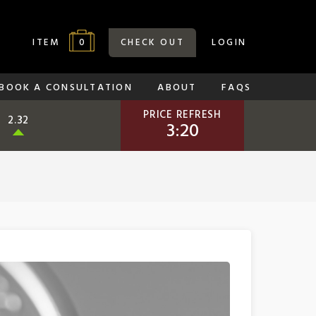
0
ITEM
CHECK OUT
LOGIN
BOOK A CONSULTATION
ABOUT
FAQS
PRICE REFRESH
2.32
3:19