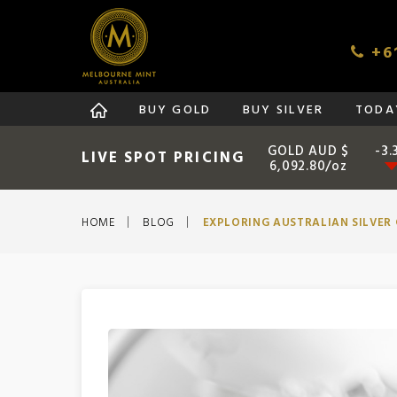
+61
BUY GOLD
BUY SILVER
TODAY
GOLD AUD $
-3.
LIVE SPOT PRICING
6,092.80/oz
HOME
BLOG
EXPLORING AUSTRALIAN SILVER 