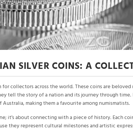
AN SILVER COINS: A COLLEC
m for collectors across the world. These coins are beloved n
hey tell the story of a nation and its journey through time
of Australia, making them a favourite among numismatists.
hine; it’s about connecting with a piece of history. Each coi
se they represent cultural milestones and artistic expres