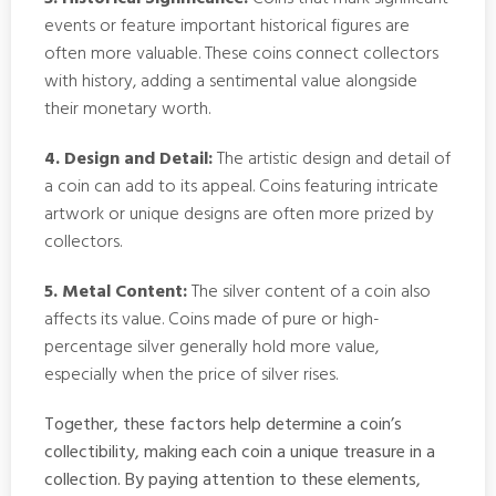
events or feature important historical figures are
often more valuable. These coins connect collectors
with history, adding a sentimental value alongside
their monetary worth.
4. Design and Detail:
The artistic design and detail of
a coin can add to its appeal. Coins featuring intricate
artwork or unique designs are often more prized by
collectors.
5. Metal Content:
The silver content of a coin also
affects its value. Coins made of pure or high-
percentage silver generally hold more value,
especially when the price of silver rises.
Together, these factors help determine a coin’s
collectibility, making each coin a unique treasure in a
collection. By paying attention to these elements,