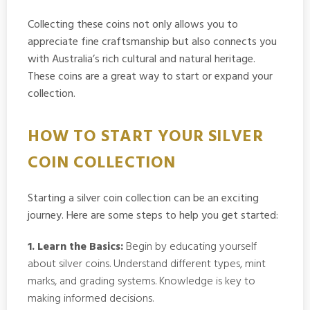
Collecting these coins not only allows you to
appreciate fine craftsmanship but also connects you
with Australia’s rich cultural and natural heritage.
These coins are a great way to start or expand your
collection.
HOW TO START YOUR SILVER
COIN COLLECTION
Starting a silver coin collection can be an exciting
journey. Here are some steps to help you get started:
1. Learn the Basics:
Begin by educating yourself
about silver coins. Understand different types, mint
marks, and grading systems. Knowledge is key to
making informed decisions.