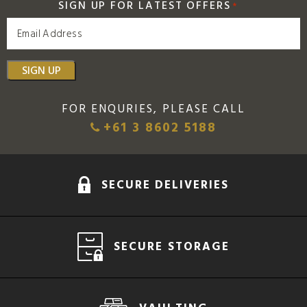
SIGN UP FOR LATEST OFFERS
*
SIGN UP
FOR ENQURIES, PLEASE CALL
+61 3 8602 5188
SECURE DELIVERIES
SECURE STORAGE