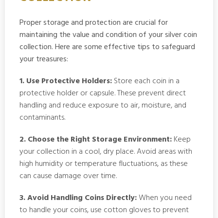
Proper storage and protection are crucial for
maintaining the value and condition of your silver coin
collection. Here are some effective tips to safeguard
your treasures:
1. Use Protective Holders:
Store each coin in a
protective holder or capsule. These prevent direct
handling and reduce exposure to air, moisture, and
contaminants.
2. Choose the Right Storage Environment:
Keep
your collection in a cool, dry place. Avoid areas with
high humidity or temperature fluctuations, as these
can cause damage over time.
3. Avoid Handling Coins Directly:
When you need
to handle your coins, use cotton gloves to prevent