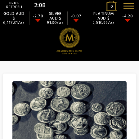
PRICE
2:08
0
REFRESH
GOLD AUD
SILVER
PLATINUM
-2.78
-0.07
-4.28
$
AUD $
AUD $
6,117.31/oz
91.30/oz
2,513.99/oz