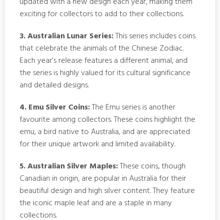
updated with a new design each year, making them
exciting for collectors to add to their collections.
3. Australian Lunar Series:
This series includes coins
that celebrate the animals of the Chinese Zodiac.
Each year’s release features a different animal, and
the series is highly valued for its cultural significance
and detailed designs.
4. Emu Silver Coins:
The Emu series is another
favourite among collectors. These coins highlight the
emu, a bird native to Australia, and are appreciated
for their unique artwork and limited availability.
5. Australian Silver Maples:
These coins, though
Canadian in origin, are popular in Australia for their
beautiful design and high silver content. They feature
the iconic maple leaf and are a staple in many
collections.