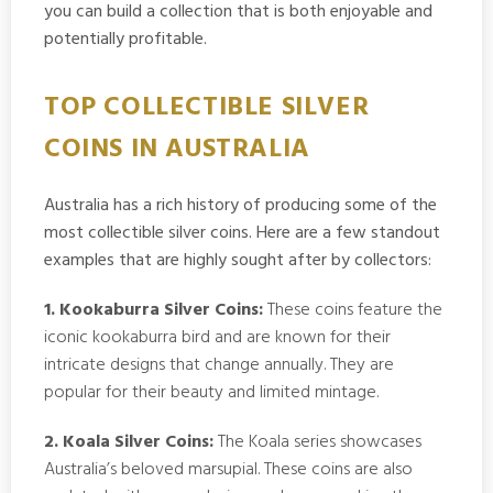
you can build a collection that is both enjoyable and
potentially profitable.
TOP COLLECTIBLE SILVER
COINS IN AUSTRALIA
Australia has a rich history of producing some of the
most collectible silver coins. Here are a few standout
examples that are highly sought after by collectors:
1. Kookaburra Silver Coins:
These coins feature the
iconic kookaburra bird and are known for their
intricate designs that change annually. They are
popular for their beauty and limited mintage.
2. Koala Silver Coins:
The Koala series showcases
Australia’s beloved marsupial. These coins are also