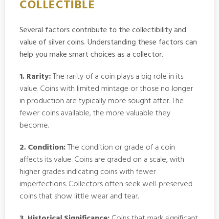
COLLECTIBLE
Several factors contribute to the collectibility and
value of silver coins. Understanding these factors can
help you make smart choices as a collector.
1. Rarity:
The rarity of a coin plays a big role in its
value. Coins with limited mintage or those no longer
in production are typically more sought after. The
fewer coins available, the more valuable they
become.
2. Condition:
The condition or grade of a coin
affects its value. Coins are graded on a scale, with
higher grades indicating coins with fewer
imperfections. Collectors often seek well-preserved
coins that show little wear and tear.
3. Historical Significance:
Coins that mark significant