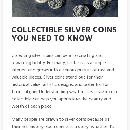
COLLECTIBLE SILVER COINS
YOU NEED TO KNOW
Collecting silver coins can be a fascinating and
rewarding hobby. For many, it starts as a simple
interest and grows into a serious pursuit of rare and
valuable pieces. Silver coins stand out for their
historical value, artistic designs, and potential for
financial gain. Understanding what makes a silver coin
collectible can help you appreciate the beauty and
worth of each piece.
Many people are drawn to silver coins because of
their rich history. Each coin tells a story, whether it’s