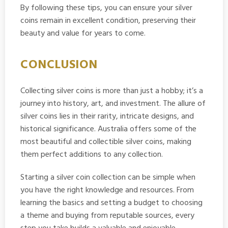
By following these tips, you can ensure your silver
coins remain in excellent condition, preserving their
beauty and value for years to come.
CONCLUSION
Collecting silver coins is more than just a hobby; it’s a
journey into history, art, and investment. The allure of
silver coins lies in their rarity, intricate designs, and
historical significance. Australia offers some of the
most beautiful and collectible silver coins, making
them perfect additions to any collection.
Starting a silver coin collection can be simple when
you have the right knowledge and resources. From
learning the basics and setting a budget to choosing
a theme and buying from reputable sources, every