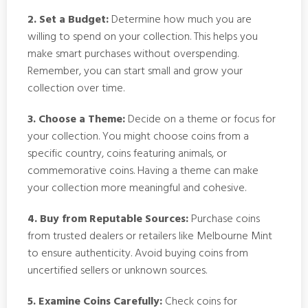
2. Set a Budget:
Determine how much you are
willing to spend on your collection. This helps you
make smart purchases without overspending.
Remember, you can start small and grow your
collection over time.
3. Choose a Theme:
Decide on a theme or focus for
your collection. You might choose coins from a
specific country, coins featuring animals, or
commemorative coins. Having a theme can make
your collection more meaningful and cohesive.
4. Buy from Reputable Sources:
Purchase coins
from trusted dealers or retailers like Melbourne Mint
to ensure authenticity. Avoid buying coins from
uncertified sellers or unknown sources.
5. Examine Coins Carefully:
Check coins for