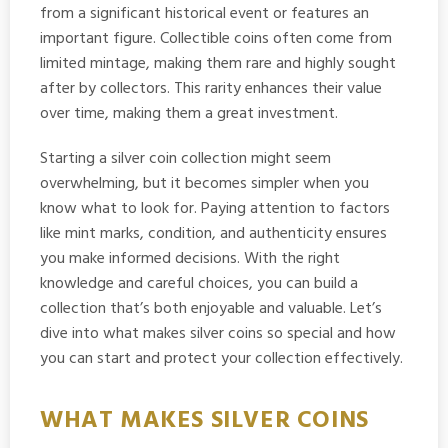
from a significant historical event or features an
important figure. Collectible coins often come from
limited mintage, making them rare and highly sought
after by collectors. This rarity enhances their value
over time, making them a great investment.
Starting a silver coin collection might seem
overwhelming, but it becomes simpler when you
know what to look for. Paying attention to factors
like mint marks, condition, and authenticity ensures
you make informed decisions. With the right
knowledge and careful choices, you can build a
collection that’s both enjoyable and valuable. Let’s
dive into what makes silver coins so special and how
you can start and protect your collection effectively.
WHAT MAKES SILVER COINS