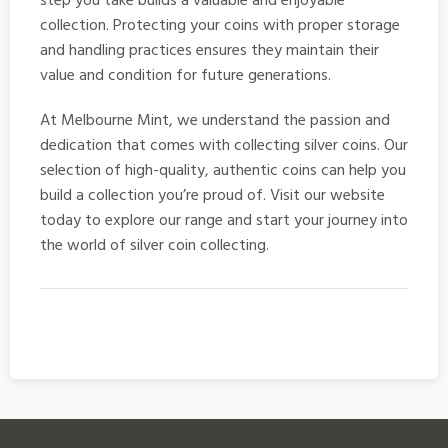
step you take builds a valuable and enjoyable
collection. Protecting your coins with proper storage
and handling practices ensures they maintain their
value and condition for future generations.
At Melbourne Mint, we understand the passion and
dedication that comes with collecting
silver coins
. Our
selection of high-quality, authentic coins can help you
build a collection you’re proud of. Visit our website
today to explore our range and start your journey into
the world of silver coin collecting.