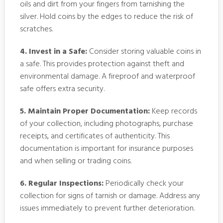
oils and dirt from your fingers from tarnishing the
silver. Hold coins by the edges to reduce the risk of
scratches.
4. Invest in a Safe:
Consider storing valuable coins in
a safe. This provides protection against theft and
environmental damage. A fireproof and waterproof
safe offers extra security.
5. Maintain Proper Documentation:
Keep records
of your collection, including photographs, purchase
receipts, and certificates of authenticity. This
documentation is important for insurance purposes
and when selling or trading coins.
6. Regular Inspections:
Periodically check your
collection for signs of tarnish or damage. Address any
issues immediately to prevent further deterioration.