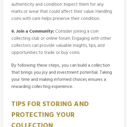
authenticity and condition. Inspect them for any
marks or wear that could affect their value. Handling
coins with care helps preserve their condition.
6. Join a Community:
Consider joining a coin
collecting club or online forum. Engaging with other
collectors can provide valuable insights, tips, and
opportunities to trade or buy coins.
By following these steps, you can build a collection
that brings you joy and investment potential. Taking
your time and making informed choices ensures a
rewarding collecting experience.
TIPS FOR STORING AND
PROTECTING YOUR
COLLECTION